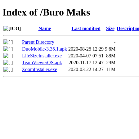
Index of /Buro Maks
Name
Last modified
Size
Descriptio
Parent Directory
-
DuoMobile-3.35.1.apk
2020-08-25 12:29
9.6M
LifeSizeInstaller.exe
2020-04-07 07:51
88M
TeamViewerQS.apk
2020-11-17 12:47
29M
ZoomInstaller.exe
2020-03-22 14:27
11M